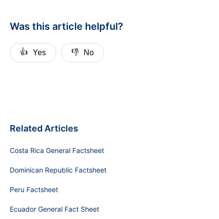
Was this article helpful?
👍
👎
Yes
No
Related Articles
Costa Rica General Factsheet
Dominican Republic Factsheet
Peru Factsheet
Ecuador General Fact Sheet