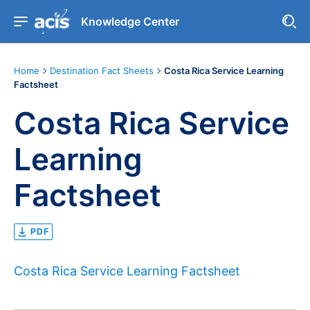
Knowledge Center
Home
Destination Fact Sheets
Costa Rica Service Learning
Factsheet
Costa Rica Service
Learning
Factsheet
PDF
Costa Rica Service Learning Factsheet