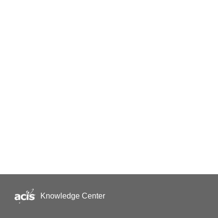
Knowledge Center