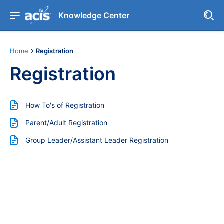
Knowledge Center
Home
Registration
Registration
How To's of Registration
Parent/Adult Registration
Group Leader/Assistant Leader Registration