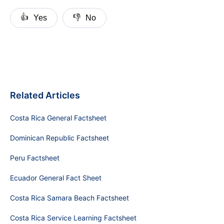
👍
👎
Yes
No
Related Articles
Costa Rica General Factsheet
Dominican Republic Factsheet
Peru Factsheet
Ecuador General Fact Sheet
Costa Rica Samara Beach Factsheet
Costa Rica Service Learning Factsheet