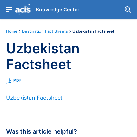
Knowledge Center
Home
Destination Fact Sheets
Uzbekistan Factsheet
Uzbekistan
Factsheet
PDF
Uzbekistan Factsheet
Was this article helpful?